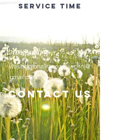
service time
908-689-0941
​Sundays
10:00 a.m.
washingtonalliancechurchnj@
gmail.com
Contact Us