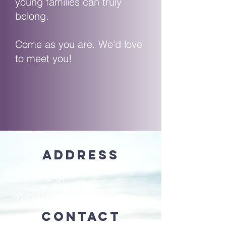
young families can truly
belong.
Come as you are. We’d love
to meet you!
Address
2112 NJ-57
Washington, NJ 07882
Contact