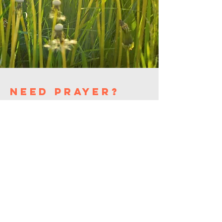
need prayer?
washington
alliance
church
(908) 689-0941
washingtonalliancechurchnj
@gmail.com