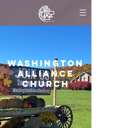
Washington
Alliance
church