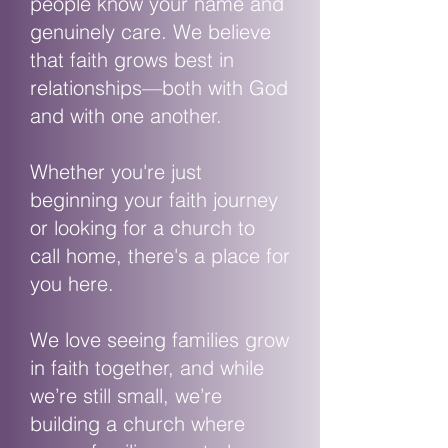
people know your name and
genuinely care. We believe
that faith grows best in
relationships—both with God
and with one another.
Whether you're just
beginning your faith journey
or looking for a church to
call home, there's a place for
you here.
We love seeing families grow
in faith together, and while
we’re still small, we’re
building a church where