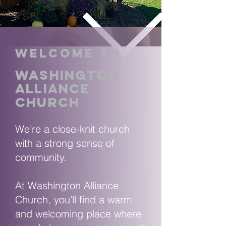
Welcome to
washington
alliance
church
We’re a close-knit church
with a strong sense of
community.
At Washington Alliance
Church, you’ll find a warm
and welcoming place where