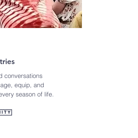
ries
d conversations
age, equip, and
very season of life.
nity