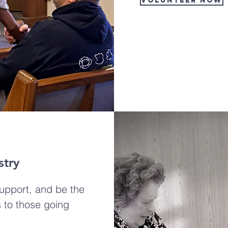
VOLUNTEER NOW
stry
support, and be the
 to those going