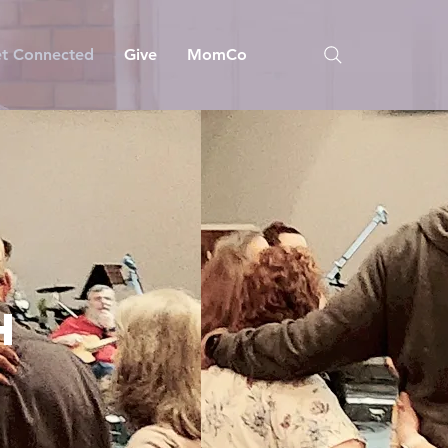
t Connected
Give
MomCo
E
H