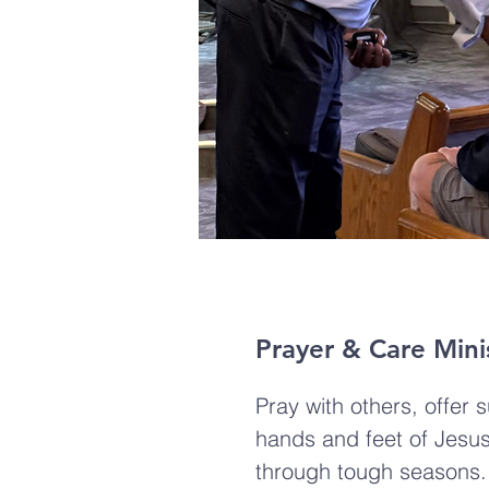
Prayer & Care Mini
Pray with others, offer 
hands and feet of Jesus
through tough seasons.