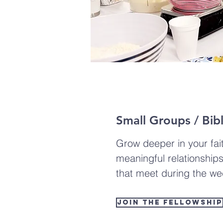
Small Groups / Bib
Grow deeper in your fai
meaningful relationship
that meet during the we
Join the Fellowship