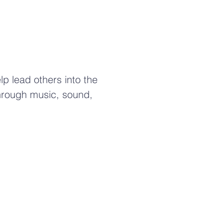
lp lead others into the
hrough music, sound,