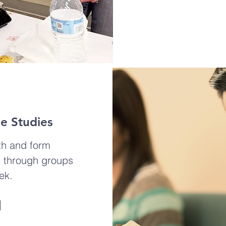
le Studies
th and form
s through groups
ek.