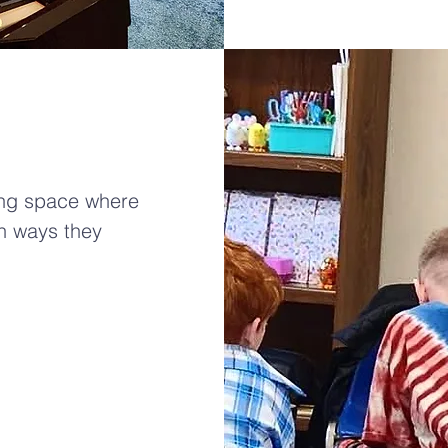
ing space where
in ways they
!