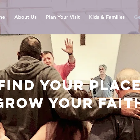
me
About Us
Plan Your Visit
Kids & Families
Ge
FIND YOUR PLAC
GROW YOUR FAIT