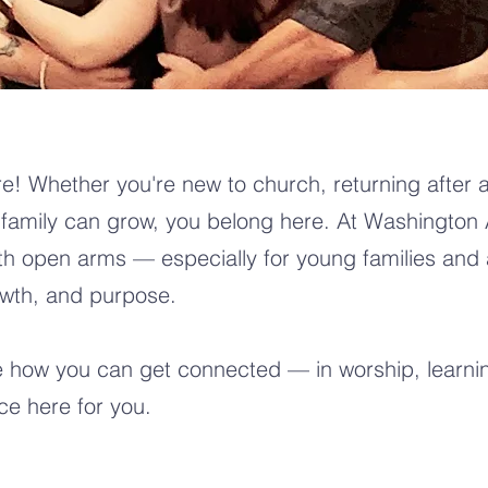
e! Whether you're new to church, returning after a
family can grow, you belong here. At Washington 
th open arms — especially for young families and
owth, and purpose.
e how you can get connected — in worship, learnin
ace here for you.