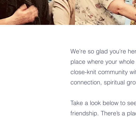
We’re so glad you’re her
place where your whole 
close-knit community wi
connection, spiritual gr
Take a look below to se
friendship. There’s a pl