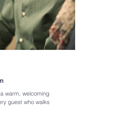
am
g a warm, welcoming
ery guest who walks