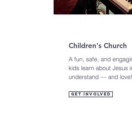
Children's Church
A fun, safe, and engag
kids learn about Jesus 
understand — and love
Get Involved