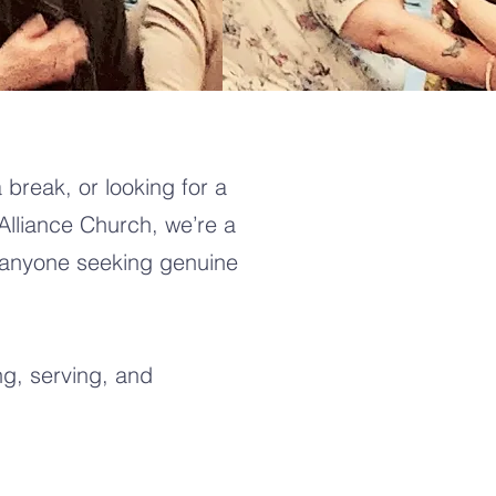
 break, or looking for a
Alliance Church, we’re a
 anyone seeking genuine
g, serving, and