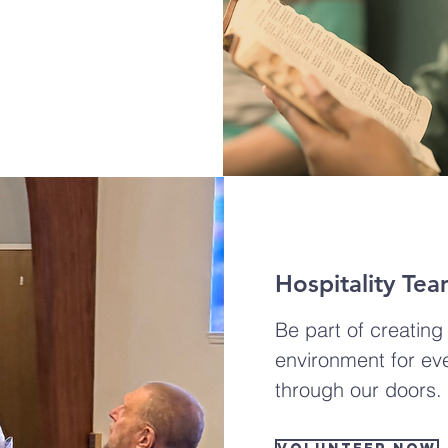
Hospitality Te
Be part of creatin
environment for ev
through our doors.