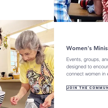
Women's Minist
Events, groups, an
designed to encour
connect women in e
Join the Commu