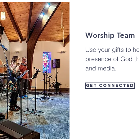
Worship Team
Use your gifts to he
presence of God t
and media.
Get Connected