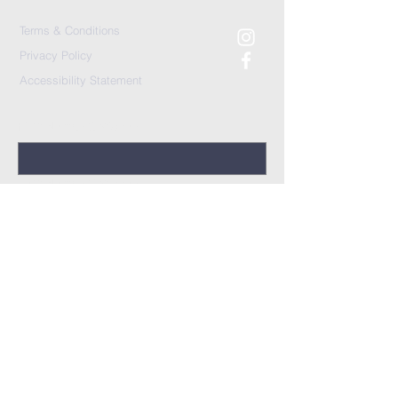
Terms & Conditions
Privacy Policy
Accessibility Statement
First Name (Optional)
Last Name (Optional)
Prayer Request
*
I would like a follow-up
Yes
No