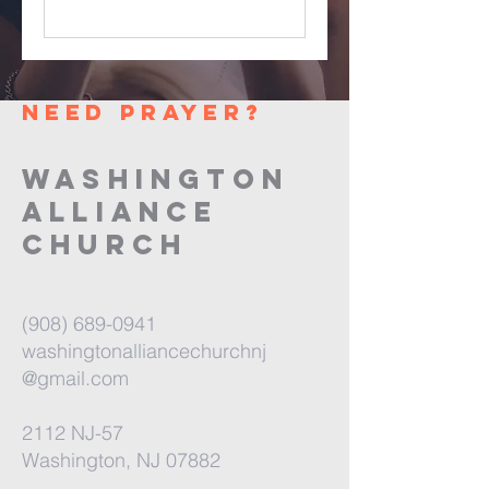
need prayer?
washington
alliance
church
(908) 689-0941
washingtonalliancechurchnj
@gmail.com
2112 NJ-57
Washington, NJ 07882