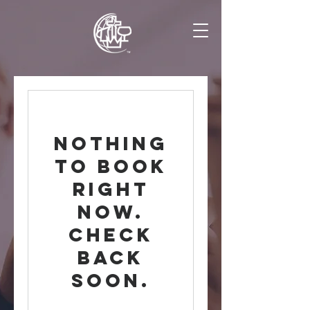
Nothing
to book
right
now.
Check
back
soon.